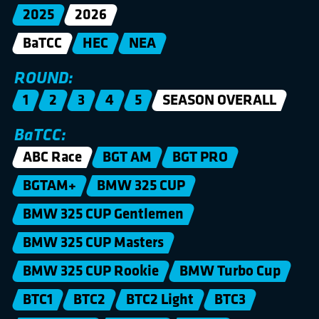
2025
2026
BaTCC
HEC
NEA
ROUND:
1
2
3
4
5
SEASON OVERALL
BaTCC:
ABC Race
BGT AM
BGT PRO
BGTAM+
BMW 325 CUP
BMW 325 CUP Gentlemen
BMW 325 CUP Masters
BMW 325 CUP Rookie
BMW Turbo Cup
BTC1
BTC2
BTC2 Light
BTC3