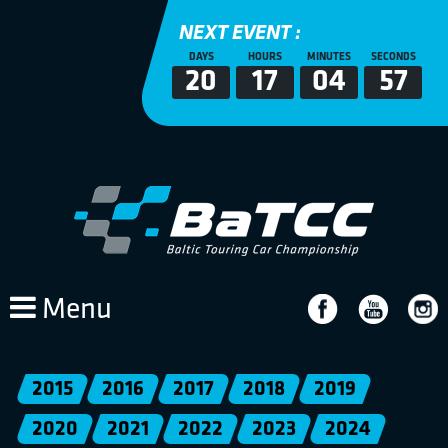
NEXT EVENT :
DAYS
HOURS
MINUTES
SECONDS
20
17
04
57
Menu
2015
2016
2017
2018
2019
2020
2021
2022
2023
2024