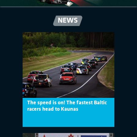
NEWS
The speed is on! The fastest Baltic
racers head to Kaunas