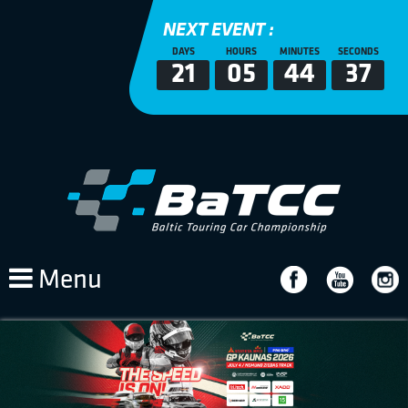
NEXT EVENT :
DAYS
HOURS
MINUTES
SECONDS
21
05
44
37
Menu