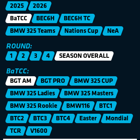
2025
2026
BaTCC
BEC6H
BEC6H TC
BMW 325 Teams
Nations Cup
NeA
ROUND:
1
2
3
4
SEASON OVERALL
BaTCC:
BGT AM
BGT PRO
BMW 325 CUP
BMW 325 Ladies
BMW 325 Masters
BMW 325 Rookie
BMW116
BTC1
BTC2
BTC3
BTC4
Easter
Mondial
TCR
V1600