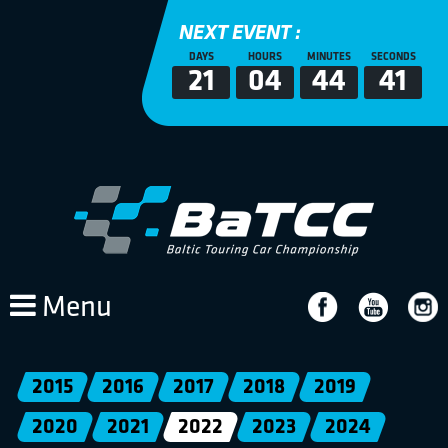
NEXT EVENT :
DAYS
HOURS
MINUTES
SECONDS
21
04
44
41
Menu
2015
2016
2017
2018
2019
2020
2021
2022
2023
2024