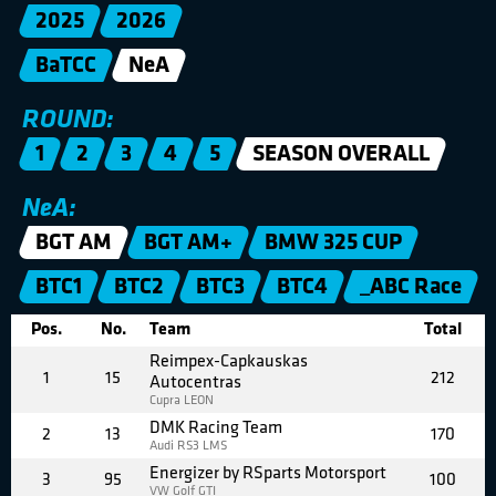
2025
2026
BaTCC
NeA
ROUND:
1
2
3
4
5
SEASON OVERALL
NeA:
BGT AM
BGT AM+
BMW 325 CUP
BTC1
BTC2
BTC3
BTC4
_ABC Race
Pos.
No.
Team
Total
Reimpex-Capkauskas
1
15
212
Autocentras
Cupra LEON
DMK Racing Team
2
13
170
Audi RS3 LMS
Energizer by RSparts Motorsport
3
95
100
VW Golf GTI