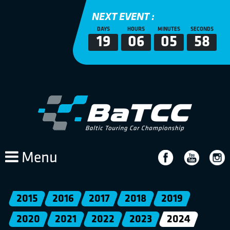
NEXT EVENT :
DAYS
HOURS
MINUTES
SECONDS
19
06
05
58
Menu
2015
2016
2017
2018
2019
2020
2021
2022
2023
2024