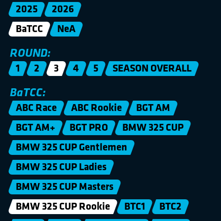
2025
2026
BaTCC
NeA
ROUND:
1
2
3
4
5
SEASON OVERALL
BaTCC:
ABC Race
ABC Rookie
BGT AM
BGT AM+
BGT PRO
BMW 325 CUP
BMW 325 CUP Gentlemen
BMW 325 CUP Ladies
BMW 325 CUP Masters
BMW 325 CUP Rookie
BTC1
BTC2