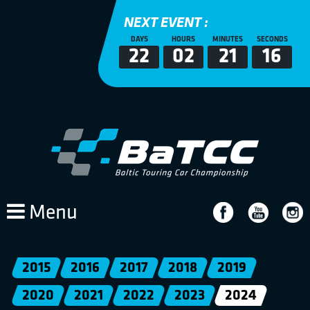
NEXT EVENT :
DAYS
HOURS
MINUTES
SECONDS
22
02
21
16
Menu
2015
2016
2017
2018
2019
2020
2021
2022
2023
2024