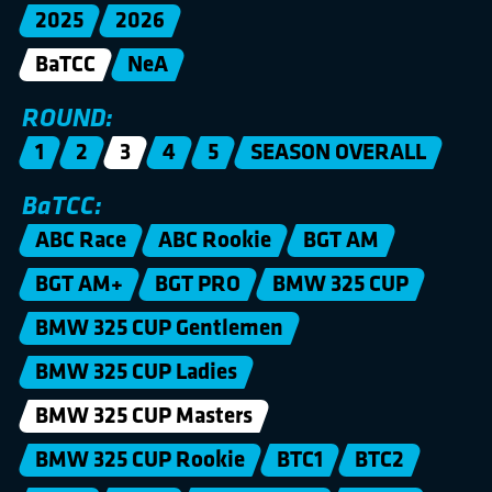
2025
2026
BaTCC
NeA
ROUND:
1
2
3
4
5
SEASON OVERALL
BaTCC:
ABC Race
ABC Rookie
BGT AM
BGT AM+
BGT PRO
BMW 325 CUP
BMW 325 CUP Gentlemen
BMW 325 CUP Ladies
BMW 325 CUP Masters
BMW 325 CUP Rookie
BTC1
BTC2