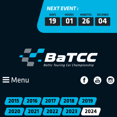
NEXT EVENT :
DAYS
HOURS
MINUTES
SECONDS
19
01
26
04
Menu
2015
2016
2017
2018
2019
2020
2021
2022
2023
2024