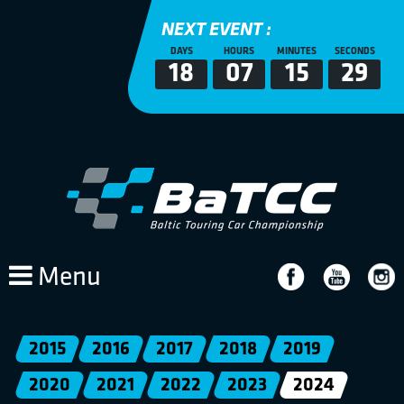
NEXT EVENT :
DAYS
HOURS
MINUTES
SECONDS
18
07
15
29
Menu
2015
2016
2017
2018
2019
2020
2021
2022
2023
2024