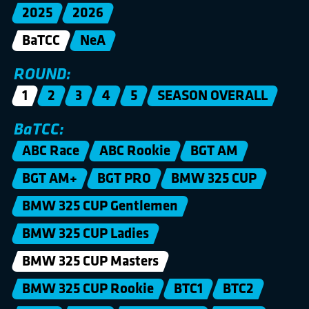
2025
2026
BaTCC
NeA
ROUND:
1
2
3
4
5
SEASON OVERALL
BaTCC:
ABC Race
ABC Rookie
BGT AM
BGT AM+
BGT PRO
BMW 325 CUP
BMW 325 CUP Gentlemen
BMW 325 CUP Ladies
BMW 325 CUP Masters
BMW 325 CUP Rookie
BTC1
BTC2