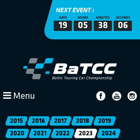
NEXT EVENT :
DAYS
HOURS
MINUTES
SECONDS
19
05
38
06
Menu
2015
2016
2017
2018
2019
2020
2021
2022
2023
2024