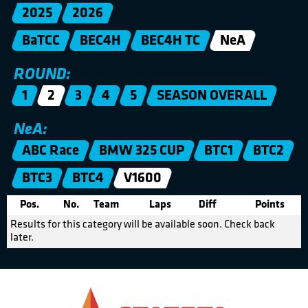
2025
2026
BaTCC
BEC4H
BEC4H TC
NeA
ROUND:
1
2
3
4
5
SEASON OVERALL
NeA:
ABC Race
BMW 325 CUP
BTC1
BTC2
BTC3
BTC4
V1600
Pos.
No.
Team
Laps
Diff
Points
Results for this category will be available soon. Check back
later.