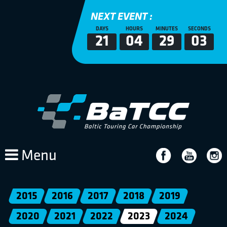
NEXT EVENT :
DAYS
HOURS
MINUTES
SECONDS
21
04
29
03
Menu
2015
2016
2017
2018
2019
2020
2021
2022
2023
2024