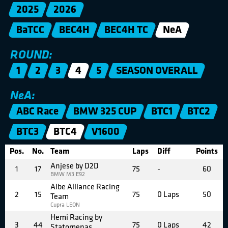
2025
2026
BaTCC
BEC4H
BEC4H TC
NeA
ROUND:
1
2
3
4
5
SEASON OVERALL
NeA:
ABC Race
BMW 325 CUP
BTC1
BTC2
BTC3
BTC4
V1600
Pos.
No.
Team
Laps
Diff
Points
Anjese by D2D
1
17
75
-
60
BMW M3 E92
Albe Alliance Racing
2
15
75
0 Laps
50
Team
Cupra LEON
Hemi Racing by
3
44
75
0 Laps
42
Statomenas