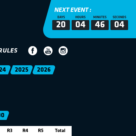
NEXT EVENT :
DAYS
HOURS
MINUTES
SECONDS
20
04
46
04
RULES
24
2025
2026
00
R3
R4
R5
Total