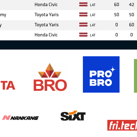
Honda Civic
60
42
LAT
emy
Toyota Yaris
50
50
LAT
y
Toyota Yaris
0
60
LAT
Honda Civic
0
0
LAT