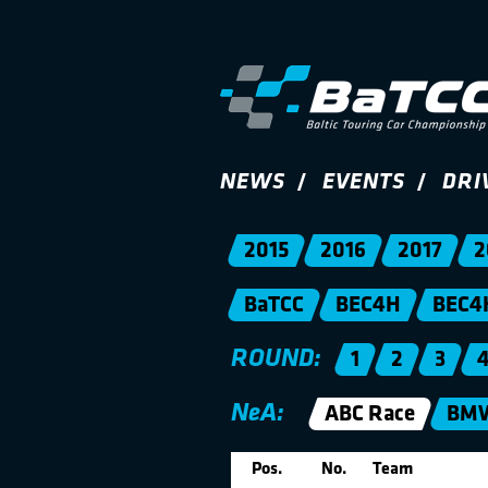
NEWS
EVENTS
DRI
2015
2016
2017
2
BaTCC
BEC4H
BEC4
ROUND:
1
2
3
NeA:
ABC Race
BMW
Pos.
No.
Team