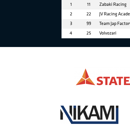
1
11
Zabaki Racing
2
22
JV Racing Acad
3
99
Team Jap Factor
4
25
Volvozari