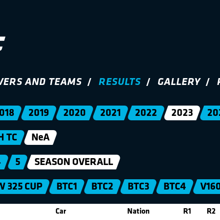
VERS AND TEAMS
RESULTS
GALLERY
018
2019
2020
2021
2022
2023
20
H TC
NeA
4
5
SEASON OVERALL
 325 CUP
BTC1
BTC2
BTC3
BTC4
V16
Car
Nation
R1
R2