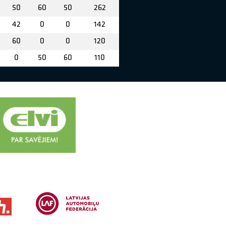
50
60
50
262
42
0
0
142
60
0
0
120
0
50
60
110