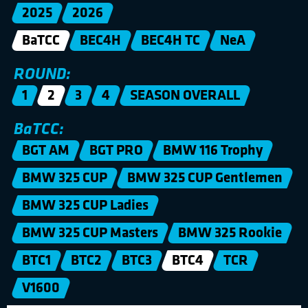
2025
2026
BaTCC
BEC4H
BEC4H TC
NeA
ROUND:
1
2
3
4
SEASON OVERALL
BaTCC:
BGT AM
BGT PRO
BMW 116 Trophy
BMW 325 CUP
BMW 325 CUP Gentlemen
BMW 325 CUP Ladies
BMW 325 CUP Masters
BMW 325 Rookie
BTC1
BTC2
BTC3
BTC4
TCR
V1600