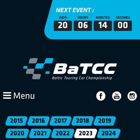
NEXT EVENT :
DAYS
HOURS
MINUTES
SECONDS
20
06
14
00
Menu
2015
2016
2017
2018
2019
2020
2021
2022
2023
2024