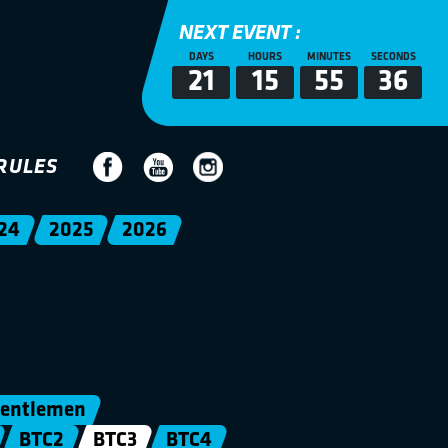
NEXT EVENT :
DAYS
HOURS
MINUTES
SECONDS
21
15
55
35
RULES
24
2025
2026
entlemen
BTC2
BTC3
BTC4