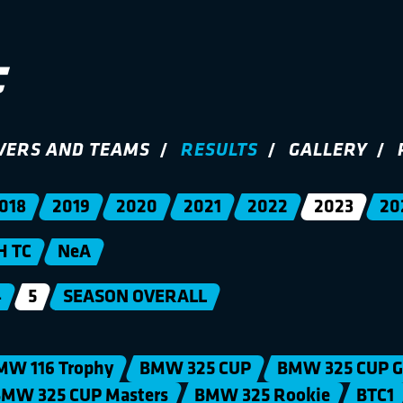
VERS AND TEAMS
RESULTS
GALLERY
018
2019
2020
2021
2022
2023
20
H TC
NeA
4
5
SEASON OVERALL
MW 116 Trophy
BMW 325 CUP
BMW 325 CUP G
MW 325 CUP Masters
BMW 325 Rookie
BTC1