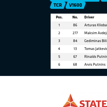
TCR
V1600
Pos.
No.
Driver
1
86
Arturas Klioba
2
277
Maksim Avdej
3
84
Gediminas Bil
4
13
Tomas Jatkevi
5
67
Rinalds Putni
6
68
Arvis Putnins