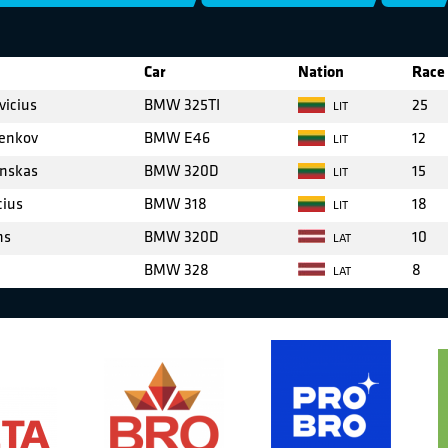
Car
Nation
Race 
vicius
BMW 325TI
25
LIT
enkov
BMW E46
12
LIT
inskas
BMW 320D
15
LIT
cius
BMW 318
18
LIT
ns
BMW 320D
10
LAT
BMW 328
8
LAT