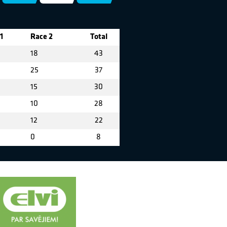
1
Race 2
Total
18
43
25
37
15
30
10
28
12
22
0
8