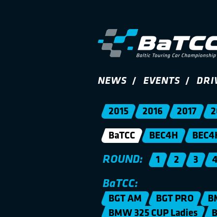
NEWS
EVENTS
DRI
2015
2016
2017
2
BaTCC
BEC4H
BEC4
ROUND:
1
2
3
BaTCC:
BGT AM
BGT PRO
B
BMW 325 CUP Ladies
B