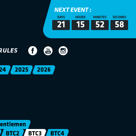
NEXT EVENT :
DAYS
HOURS
MINUTES
SECONDS
21
15
52
57
RULES
24
2025
2026
entlemen
BTC2
BTC3
BTC4