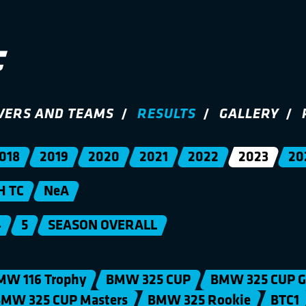
VERS AND TEAMS
RESULTS
GALLERY
018
2019
2020
2021
2022
2023
20
H TC
NeA
4
5
SEASON OVERALL
MW 116 Trophy
BMW 325 CUP
BMW 325 CUP G
MW 325 CUP Masters
BMW 325 Rookie
BTC1