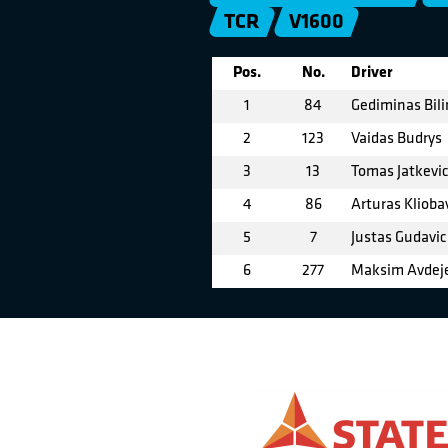
TCR
V1600
Pos.
No.
Driver
1
84
Gediminas Bil
2
123
Vaidas Budrys
3
13
Tomas Jatkevi
4
86
Arturas Klioba
5
7
Justas Gudavic
6
277
Maksim Avdej