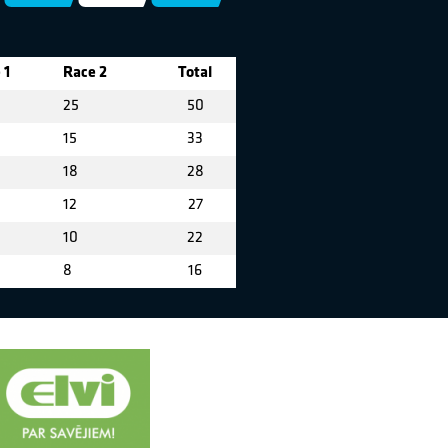
 1
Race 2
Total
25
50
15
33
18
28
12
27
10
22
8
16