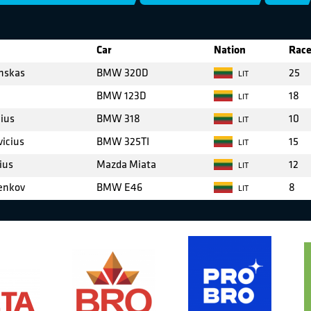
Car
Nation
Race
inskas
BMW 320D
25
LIT
BMW 123D
18
LIT
cius
BMW 318
10
LIT
vicius
BMW 325TI
15
LIT
ius
Mazda Miata
12
LIT
enkov
BMW E46
8
LIT