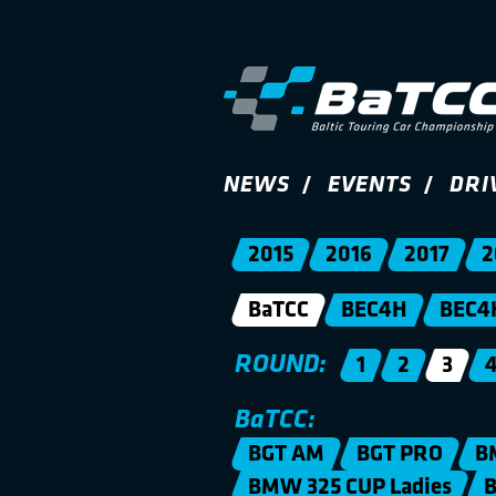
NEWS
EVENTS
DRI
2015
2016
2017
2
BaTCC
BEC4H
BEC4
ROUND:
1
2
3
BaTCC:
BGT AM
BGT PRO
B
BMW 325 CUP Ladies
B