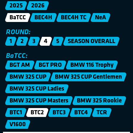
2025
2026
BaTCC
BEC4H
BEC4H TC
NeA
ROUND:
1
2
3
4
5
SEASON OVERALL
BaTCC:
BGT AM
BGT PRO
BMW 116 Trophy
BMW 325 CUP
BMW 325 CUP Gentlemen
BMW 325 CUP Ladies
BMW 325 CUP Masters
BMW 325 Rookie
BTC1
BTC2
BTC3
BTC4
TCR
V1600