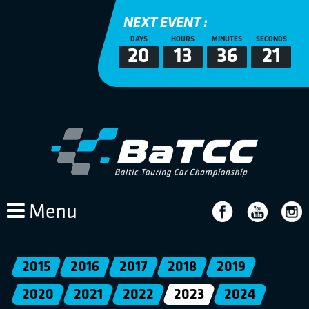
NEXT EVENT :
DAYS
HOURS
MINUTES
SECONDS
20
13
36
21
Menu
2015
2016
2017
2018
2019
2020
2021
2022
2023
2024