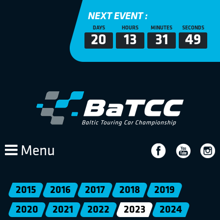
NEXT EVENT :
DAYS
HOURS
MINUTES
SECONDS
20
13
31
49
Menu
2015
2016
2017
2018
2019
2020
2021
2022
2023
2024