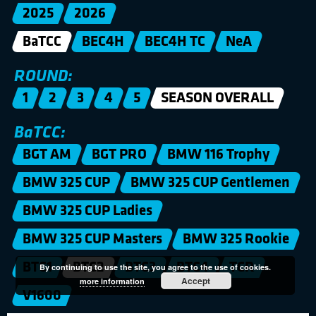
2025
2026
BaTCC
BEC4H
BEC4H TC
NeA
ROUND:
1
2
3
4
5
SEASON OVERALL
BaTCC:
BGT AM
BGT PRO
BMW 116 Trophy
BMW 325 CUP
BMW 325 CUP Gentlemen
BMW 325 CUP Ladies
BMW 325 CUP Masters
BMW 325 Rookie
BTC1
BTC2
BTC3
BTC4
TCR
By continuing to use the site, you agree to the use of cookies.
Accept
more information
V1600