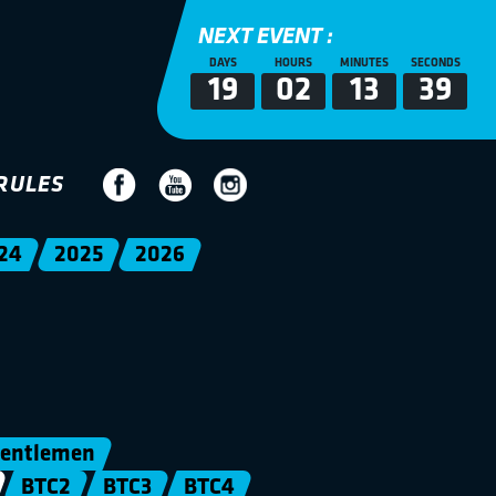
NEXT EVENT :
DAYS
HOURS
MINUTES
SECONDS
19
02
13
39
RULES
24
2025
2026
entlemen
BTC2
BTC3
BTC4