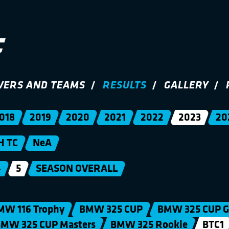
VERS AND TEAMS
RESULTS
GALLERY
018
2019
2020
2021
2022
2023
20
H TC
NeA
4
5
SEASON OVERALL
MW 116 Trophy
BMW 325 CUP
BMW 325 CUP G
MW 325 CUP Masters
BMW 325 Rookie
BTC1