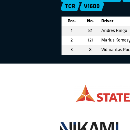
TCR
V1600
Pos.
No.
Driver
1
81
Andres Ringo
2
121
Marius Kemes
3
8
Vidmantas Poc