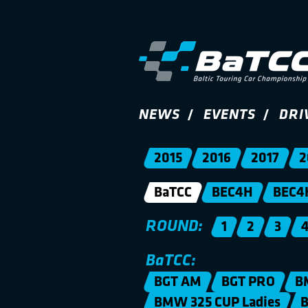
NEWS
EVENTS
DRI
2015
2016
2017
2
BaTCC
BEC4H
BEC4
ROUND:
1
2
3
BaTCC:
BGT AM
BGT PRO
B
BMW 325 CUP Ladies
B