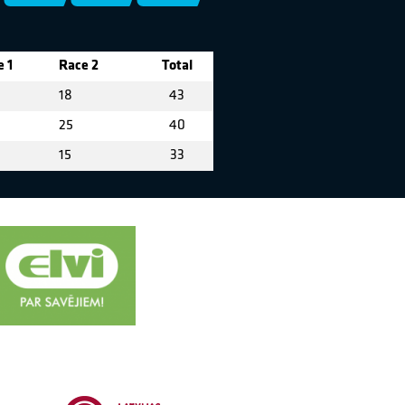
 1
Race 2
Total
18
43
25
40
15
33