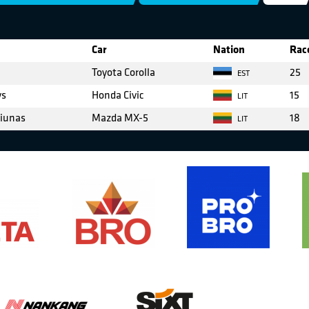
Car
Nation
Race
Toyota Corolla
25
EST
ys
Honda Civic
15
LIT
iunas
Mazda MX-5
18
LIT