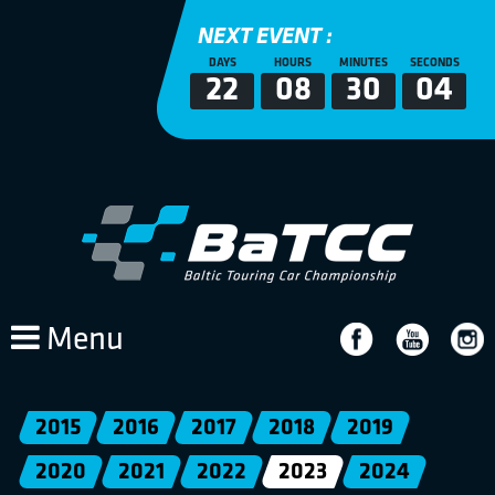
NEXT EVENT :
DAYS
HOURS
MINUTES
SECONDS
22
08
30
04
Menu
2015
2016
2017
2018
2019
2020
2021
2022
2023
2024