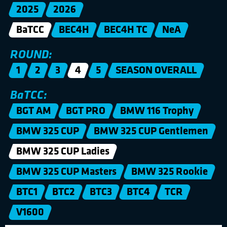
2025
2026
BaTCC
BEC4H
BEC4H TC
NeA
ROUND:
1
2
3
4
5
SEASON OVERALL
BaTCC:
BGT AM
BGT PRO
BMW 116 Trophy
BMW 325 CUP
BMW 325 CUP Gentlemen
BMW 325 CUP Ladies
BMW 325 CUP Masters
BMW 325 Rookie
BTC1
BTC2
BTC3
BTC4
TCR
V1600