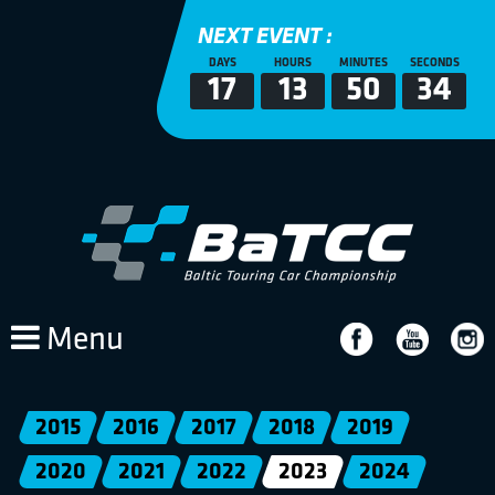
NEXT EVENT :
DAYS
HOURS
MINUTES
SECONDS
17
13
50
34
Menu
2015
2016
2017
2018
2019
2020
2021
2022
2023
2024