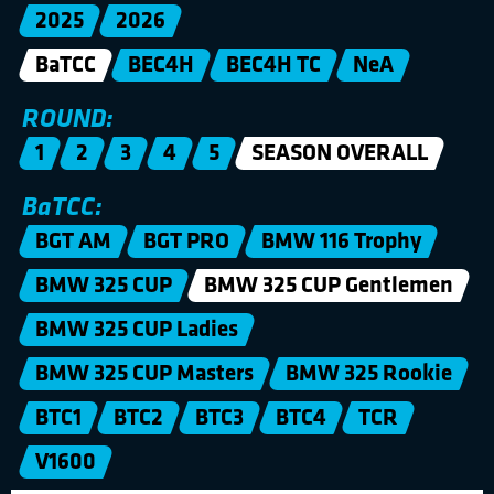
2025
2026
BaTCC
BEC4H
BEC4H TC
NeA
ROUND:
1
2
3
4
5
SEASON OVERALL
BaTCC:
BGT AM
BGT PRO
BMW 116 Trophy
BMW 325 CUP
BMW 325 CUP Gentlemen
BMW 325 CUP Ladies
BMW 325 CUP Masters
BMW 325 Rookie
BTC1
BTC2
BTC3
BTC4
TCR
V1600