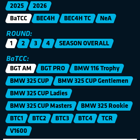
2025
2026
BaTCC
BEC4H
BEC4H TC
NeA
ROUND:
1
2
3
4
SEASON OVERALL
BaTCC:
BGT AM
BGT PRO
BMW 116 Trophy
BMW 325 CUP
BMW 325 CUP Gentlemen
BMW 325 CUP Ladies
BMW 325 CUP Masters
BMW 325 Rookie
BTC1
BTC2
BTC3
BTC4
TCR
V1600