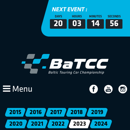
NEXT EVENT :
DAYS
HOURS
MINUTES
SECONDS
20
03
14
56
Menu
2015
2016
2017
2018
2019
2020
2021
2022
2023
2024