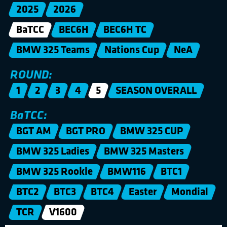
2025
2026
BaTCC
BEC6H
BEC6H TC
BMW 325 Teams
Nations Cup
NeA
ROUND:
1
2
3
4
5
SEASON OVERALL
BaTCC:
BGT AM
BGT PRO
BMW 325 CUP
BMW 325 Ladies
BMW 325 Masters
BMW 325 Rookie
BMW116
BTC1
BTC2
BTC3
BTC4
Easter
Mondial
TCR
V1600