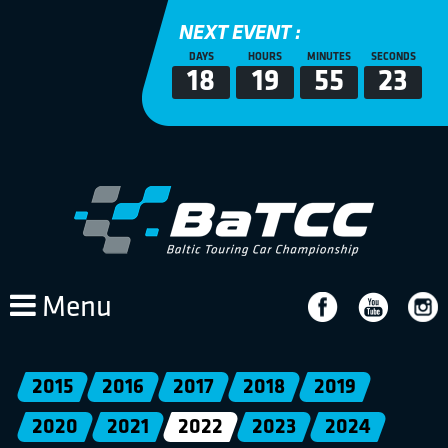
NEXT EVENT :
DAYS
HOURS
MINUTES
SECONDS
18
19
55
23
Menu
2015
2016
2017
2018
2019
2020
2021
2022
2023
2024