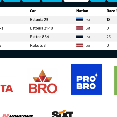
Car
Nation
Race 
Estonia 25
18
EST
ks
Estonia 21-10
0
LAT
Esttec 884
25
EST
s
Rukuts 3
0
LAT