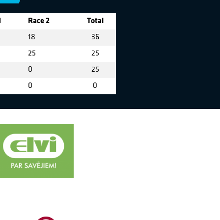
1
Race 2
Total
18
36
25
25
0
25
0
0