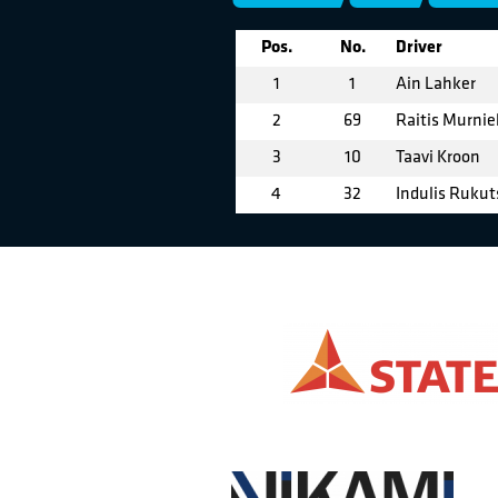
Pos.
No.
Driver
1
1
Ain Lahker
2
69
Raitis Murnie
3
10
Taavi Kroon
4
32
Indulis Rukut