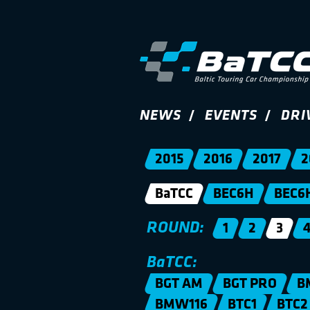
NEWS
EVENTS
DRI
2015
2016
2017
2
BaTCC
BEC6H
BEC6
ROUND:
1
2
3
BaTCC:
BGT AM
BGT PRO
B
BMW116
BTC1
BTC2