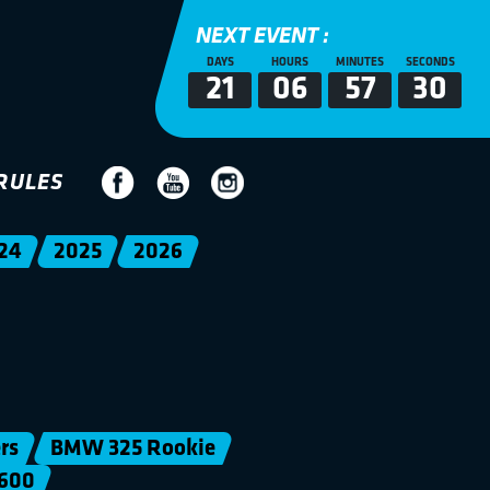
NEXT EVENT :
DAYS
HOURS
MINUTES
SECONDS
21
06
57
30
RULES
24
2025
2026
rs
BMW 325 Rookie
600