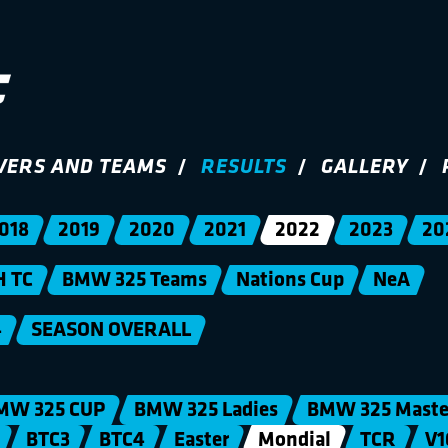
VERS AND TEAMS
RESULTS
GALLERY
018
2019
2020
2021
2022
2023
20
H TC
BMW 325 Teams
Nations Cup
NeA
4
SEASON OVERALL
MW 325 CUP
BMW 325 Ladies
BMW 325 Maste
BTC3
BTC4
Easter
Mondial
TCR
V1