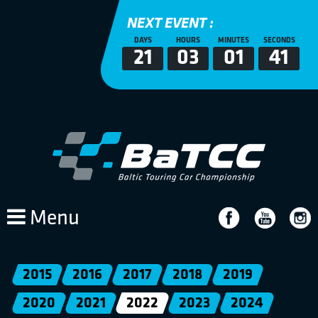
NEXT EVENT :
DAYS
HOURS
MINUTES
SECONDS
21
03
01
41
Menu
2015
2016
2017
2018
2019
2020
2021
2022
2023
2024