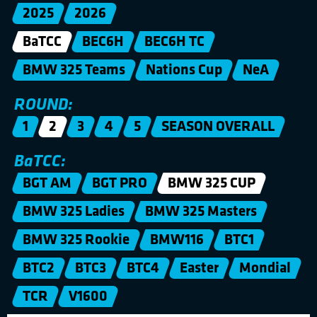
2025
2026
BaTCC
BEC6H
BEC6H TC
BMW 325 Teams
Nations Cup
NeA
ROUND:
1
2
3
4
5
SEASON OVERALL
BaTCC:
BGT AM
BGT PRO
BMW 325 CUP
BMW 325 Ladies
BMW 325 Masters
BMW 325 Rookie
BMW116
BTC1
BTC2
BTC3
BTC4
Easter
Mondial
TCR
V1600