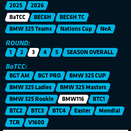
2025
2026
BaTCC
BEC6H
BEC6H TC
BMW 325 Teams
Nations Cup
NeA
ROUND:
1
2
3
4
5
SEASON OVERALL
BaTCC:
BGT AM
BGT PRO
BMW 325 CUP
BMW 325 Ladies
BMW 325 Masters
BMW 325 Rookie
BMW116
BTC1
BTC2
BTC3
BTC4
Easter
Mondial
TCR
V1600