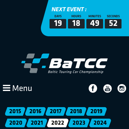
NEXT EVENT :
DAYS
HOURS
MINUTES
SECONDS
19
18
49
52
Menu
2015
2016
2017
2018
2019
2020
2021
2022
2023
2024