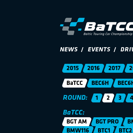
NEWS
EVENTS
DRI
2015
2016
2017
2
BaTCC
BEC6H
BEC6
ROUND:
1
2
3
BaTCC:
BGT AM
BGT PRO
B
BMW116
BTC1
BTC2