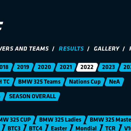
VERS AND TEAMS
RESULTS
GALLERY
018
2019
2020
2021
2022
2023
20
H TC
BMW 325 Teams
Nations Cup
NeA
4
SEASON OVERALL
MW 325 CUP
BMW 325 Ladies
BMW 325 Maste
BTC3
BTC4
Easter
Mondial
TCR
V1