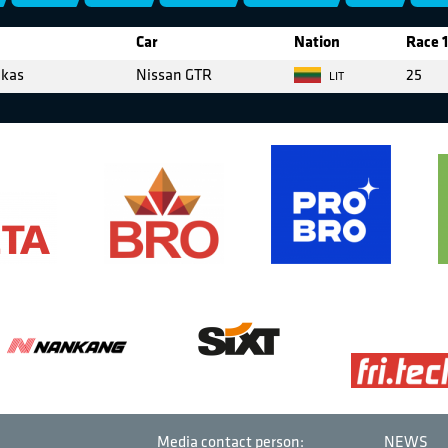
Car
Nation
Race 1
ekas
Nissan GTR
25
LIT
Media contact person:
NEWS