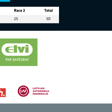
Race 2
Total
25
50