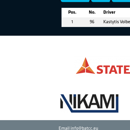
Pos.
No.
Driver
1
96
Kastytis Volb
Email info@batcc.eu