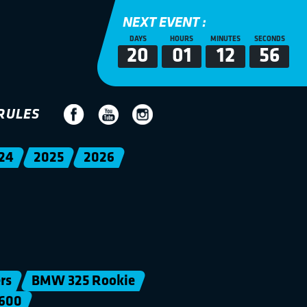
NEXT EVENT :
DAYS
HOURS
MINUTES
SECONDS
20
01
12
56
RULES
24
2025
2026
rs
BMW 325 Rookie
600