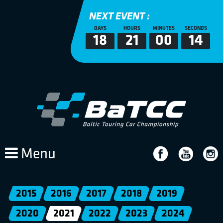
NEXT EVENT :
DAYS
HOURS
MINUTES
SECONDS
18
21
00
14
Menu
2015
2016
2017
2018
2019
2020
2021
2022
2023
2024