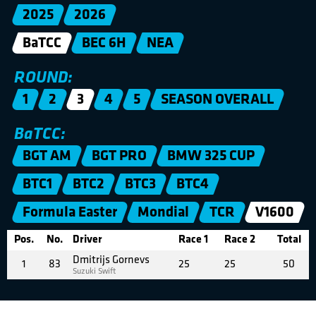
2025
2026
BaTCC
BEC 6H
NEA
ROUND:
1
2
3
4
5
SEASON OVERALL
BaTCC:
BGT AM
BGT PRO
BMW 325 CUP
BTC1
BTC2
BTC3
BTC4
Formula Easter
Mondial
TCR
V1600
Pos.
No.
Driver
Race 1
Race 2
Total
Dmitrijs Gornevs
1
83
25
25
50
Suzuki Swift