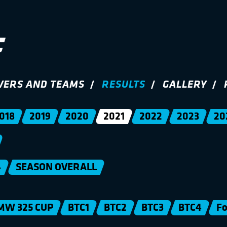
VERS AND TEAMS
RESULTS
GALLERY
018
2019
2020
2021
2022
2023
20
4
SEASON OVERALL
MW 325 CUP
BTC1
BTC2
BTC3
BTC4
Fo