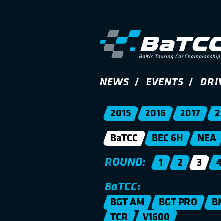
NEWS
EVENTS
DRI
2015
2016
2017
2
BaTCC
BEC 6H
NEA
ROUND:
1
2
3
BaTCC:
BGT AM
BGT PRO
B
TCR
V1600