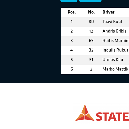
Pos.
No.
Driver
1
80
Taavi Kuul
2
12
Andris Grikis
3
69
Raitis Murnie
4
32
Indulis Rukut
5
51
Urmas Kilu
6
2
Marko Mattik