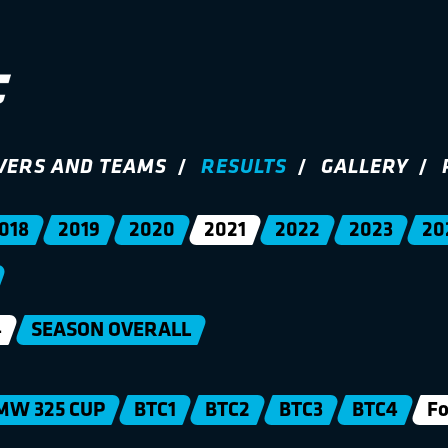
VERS AND TEAMS
RESULTS
GALLERY
018
2019
2020
2021
2022
2023
20
4
SEASON OVERALL
MW 325 CUP
BTC1
BTC2
BTC3
BTC4
Fo