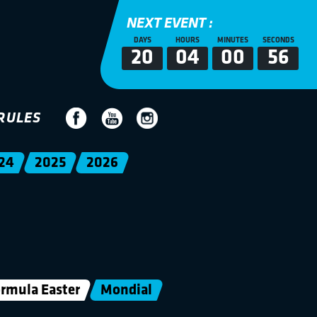
NEXT EVENT :
DAYS
HOURS
MINUTES
SECONDS
20
04
00
56
RULES
24
2025
2026
rmula Easter
Mondial