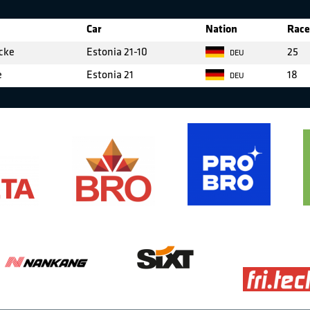
Car
Nation
Race
cke
Estonia 21-10
25
DEU
e
Estonia 21
18
DEU