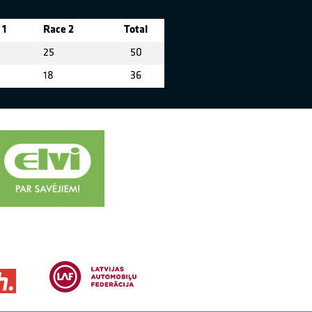
 1
Race 2
Total
25
50
18
36