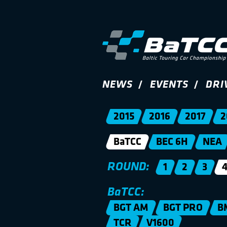
NEWS
EVENTS
DRI
2015
2016
2017
2
BaTCC
BEC 6H
NEA
ROUND:
1
2
3
BaTCC:
BGT AM
BGT PRO
B
TCR
V1600