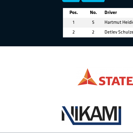
Pos.
No.
Driver
1
5
Hartmut Heidi
2
2
Detlev Schulz