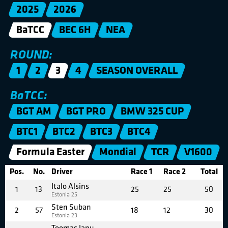
2025
2026
BaTCC
BEC 6H
NEA
ROUND:
1
2
3
4
SEASON OVERALL
BaTCC:
BGT AM
BGT PRO
BMW 325 CUP
BTC1
BTC2
BTC3
BTC4
Formula Easter
Mondial
TCR
V1600
Pos.
No.
Driver
Race 1
Race 2
Total
Italo Alsins
1
13
25
25
50
Estonia 25
Sten Suban
2
57
18
12
30
Estonia 23