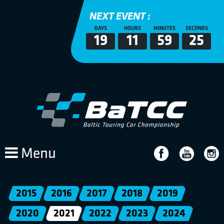
NEXT EVENT :
DAYS
HOURS
MINUTES
SECONDS
19
11
59
25
Menu
2015
2016
2017
2018
2019
2020
2021
2022
2023
2024