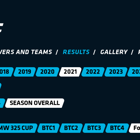
VERS AND TEAMS
RESULTS
GALLERY
018
2019
2020
2021
2022
2023
20
4
SEASON OVERALL
MW 325 CUP
BTC1
BTC2
BTC3
BTC4
Fo