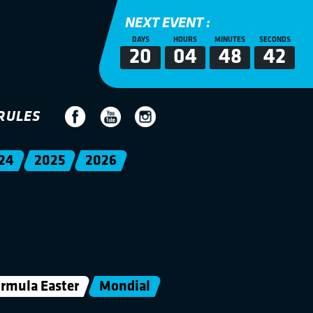
NEXT EVENT :
DAYS
HOURS
MINUTES
SECONDS
20
04
48
41
RULES
24
2025
2026
rmula Easter
Mondial