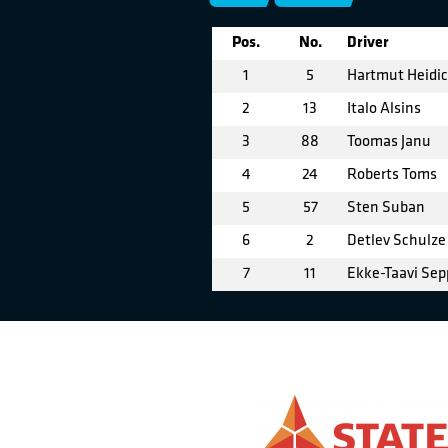
Pos.
No.
Driver
1
5
Hartmut Heidi
2
13
Italo Alsins
3
88
Toomas Janu
4
24
Roberts Toms
5
57
Sten Suban
6
2
Detlev Schulze
7
11
Ekke-Taavi Sep