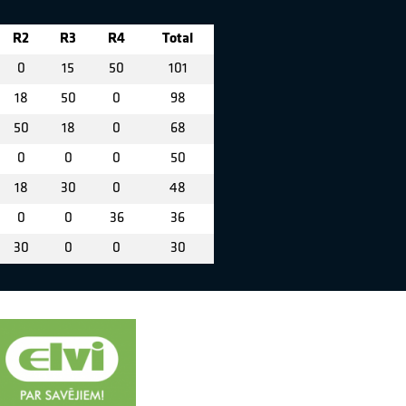
R2
R3
R4
Total
0
15
50
101
18
50
0
98
50
18
0
68
0
0
0
50
18
30
0
48
0
0
36
36
30
0
0
30