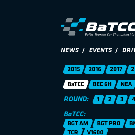
NEWS
EVENTS
DRI
2015
2016
2017
2
BaTCC
BEC 6H
NEA
ROUND:
1
2
3
BaTCC:
BGT AM
BGT PRO
B
TCR
V1600