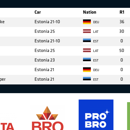
Car
Nation
R1
cke
Estonia 21-10
36
DEU
Estonia 25
30
LAT
Estonia 21-10
0
EST
Estonia 25
50
LAT
Estonia 23
0
EST
Estonia 21
0
DEU
per
Estonia 21
0
EST