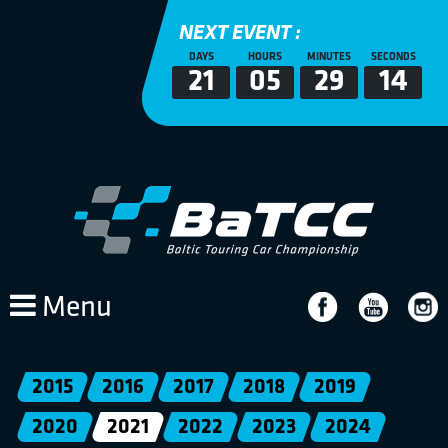
NEXT EVENT :
DAYS
HOURS
MINUTES
SECONDS
21
05
29
14
Menu
2015
2016
2017
2018
2019
2020
2021
2022
2023
2024