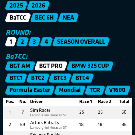
2025
2026
BaTCC
BEC 6H
NEA
ROUND:
1
2
3
4
SEASON OVERALL
BaTCC:
BGT AM
BGT PRO
BMW 325 CUP
BTC1
BTC2
BTC3
BTC4
Formula Easter
Mondial
TCR
V1600
Pos.
No.
Driver
Race 1
Race 2
Total
Sim Racer
1
7
25
25
50
Lamborghini Huracan ST
Arturs Batraks
2
69
18
18
36
Lamborghini Huracan ST