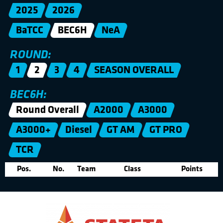
2025
2026
BaTCC
BEC6H
NeA
ROUND:
1
2
3
4
SEASON OVERALL
BEC6H:
Round Overall
A2000
A3000
A3000+
Diesel
GT AM
GT PRO
TCR
Pos.
No.
Team
Class
Points