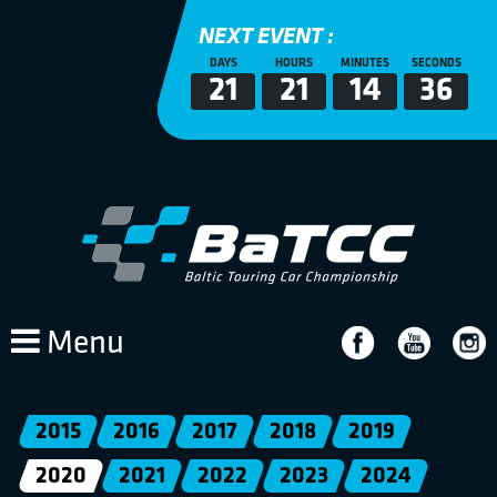
NEXT EVENT :
DAYS
HOURS
MINUTES
SECONDS
21
21
14
36
Menu
2015
2016
2017
2018
2019
2020
2021
2022
2023
2024