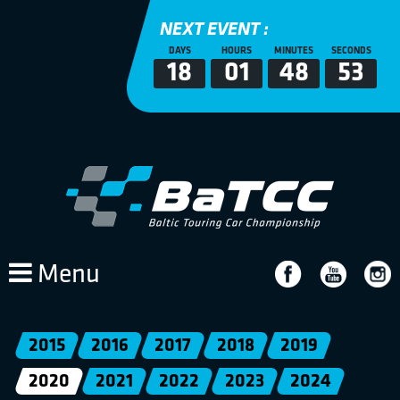
NEXT EVENT :
DAYS
HOURS
MINUTES
SECONDS
18
01
48
53
Menu
2015
2016
2017
2018
2019
2020
2021
2022
2023
2024