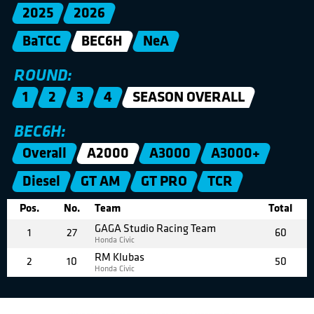
2025
2026
BaTCC
BEC6H
NeA
ROUND:
1
2
3
4
SEASON OVERALL
BEC6H:
Overall
A2000
A3000
A3000+
Diesel
GT AM
GT PRO
TCR
Pos.
No.
Team
Total
GAGA Studio Racing Team
1
27
60
Honda Civic
RM Klubas
2
10
50
Honda Civic