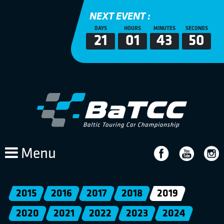
NEXT EVENT :
DAYS
HOURS
MINUTES
SECONDS
21
01
43
50
Menu
2015
2016
2017
2018
2019
2020
2021
2022
2023
2024