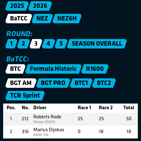
2025
2026
BaTCC
NEZ
NEZ6H
ROUND:
1
2
3
4
5
SEASON OVERALL
BaTCC:
BTC
Formula Historic
R1600
BGT AM
BGT PRO
BTC1
BTC2
TCR Sprint
Pos.
No.
Driver
Race 1
Race 2
Total
Roberts Rode
1
212
25
25
50
Nissan 200SX
Marius Dijokas
2
316
0
18
18
BMW 316