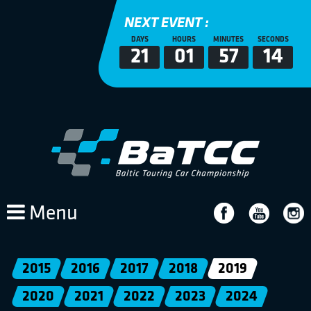
NEXT EVENT :
DAYS
HOURS
MINUTES
SECONDS
21
01
57
14
Menu
2015
2016
2017
2018
2019
2020
2021
2022
2023
2024