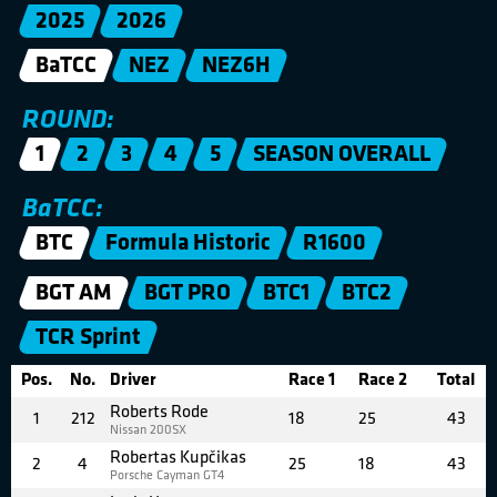
2025
2026
BaTCC
NEZ
NEZ6H
ROUND:
1
2
3
4
5
SEASON OVERALL
BaTCC:
BTC
Formula Historic
R1600
BGT AM
BGT PRO
BTC1
BTC2
TCR Sprint
Pos.
No.
Driver
Race 1
Race 2
Total
Roberts Rode
1
212
18
25
43
Nissan 200SX
Robertas Kupčikas
2
4
25
18
43
Porsche Cayman GT4