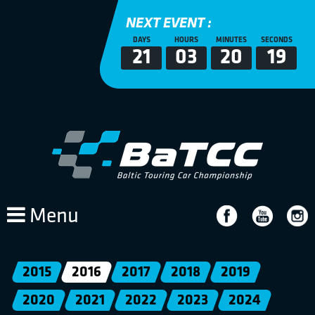
NEXT EVENT :
DAYS
HOURS
MINUTES
SECONDS
21
03
20
19
Menu
2015
2016
2017
2018
2019
2020
2021
2022
2023
2024