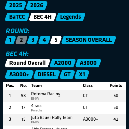
2025
2026
BaTCC
BEC 4H
Legends
ROUND:
1
2
3
4
5
SEASON OVERALL
BEC 4H:
Round Overall
A2000
A3000
A3000+
DIESEL
GT
X1
Pos.
No.
Team
Class
Points
Rotoma Racing
1
58
GT
60
BMW
4 race
2
17
GT
50
Porsche
Juta Bauer Rally Team
3
15
A3000+
42
BMW