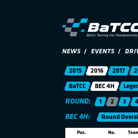
NEWS
EVENTS
DRI
2015
2016
2017
2
BaTCC
BEC 4H
Lege
ROUND:
1
2
3
BEC 4H:
Round Overal
Pos.
No.
Tea