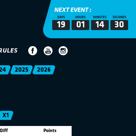
NEXT EVENT :
DAYS
HOURS
MINUTES
SECONDS
19
01
14
30
RULES
24
2025
2026
X1
Diff
Points