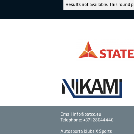
Results not available. This round p
Email info@batcc.eu
Telephone:
+371 28644446
Autosporta klubs X Sports