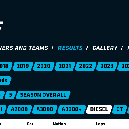
VERS AND TEAMS
RESULTS
GALLERY
018
2019
2020
2021
2022
2023
20
nds
4
5
SEASON OVERALL
l
A2000
A3000
A3000+
DIESEL
GT
m
Car
Nation
Laps