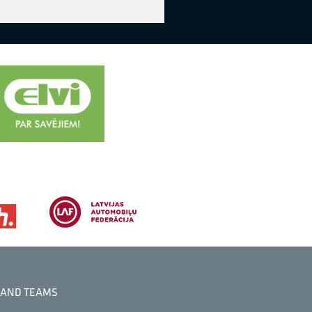
 AND TEAMS