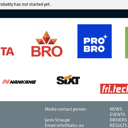
robably has not started yet.
Media contact person:
NEWS
EVENTS
Janis Straupe
DRIVERS
Email info@batcc.eu
RESULTS