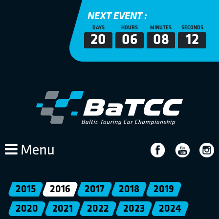
NEXT EVENT :
DAYS
HOURS
MINUTES
SECONDS
20
06
08
12
Menu
2015
2016
2017
2018
2019
2020
2021
2022
2023
2024