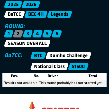
2025
2026
BaTCC
BEC 4H
Legends
ROUND:
1
2
3
4
5
6
SEASON OVERALL
BaTCC:
BTC
Kumho Challenge
National Class
S1600
Pos.
No.
Driver
Total
Results not available. This round probably has not started yet.