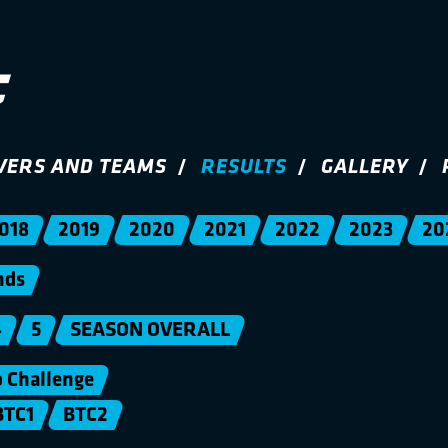
VERS AND TEAMS
RESULTS
GALLERY
018
2019
2020
2021
2022
2023
20
nds
4
5
SEASON OVERALL
Challenge
BTC1
BTC2