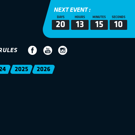
NEXT EVENT :
DAYS
HOURS
MINUTES
SECONDS
20
13
15
10
RULES
24
2025
2026