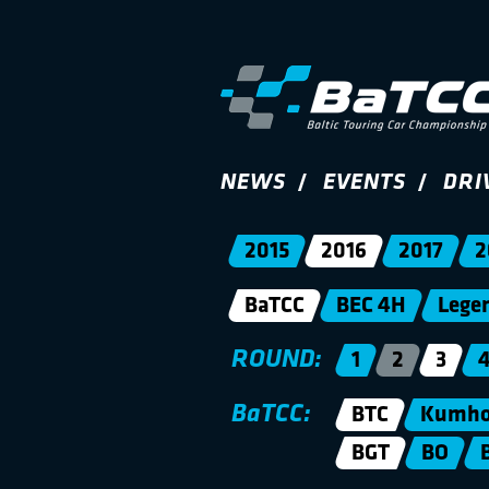
NEWS
EVENTS
DRI
2015
2016
2017
2
BaTCC
BEC 4H
Lege
ROUND:
1
2
3
BaTCC:
BTC
Kumho 
BGT
BO