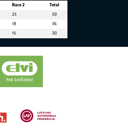
Race 2
Total
25
50
18
36
15
30