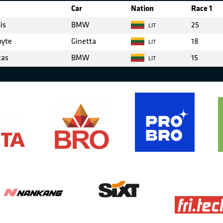
Car
Nation
Race 1
is
BMW
25
LIT
byte
Ginetta
18
LIT
kas
BMW
15
LIT