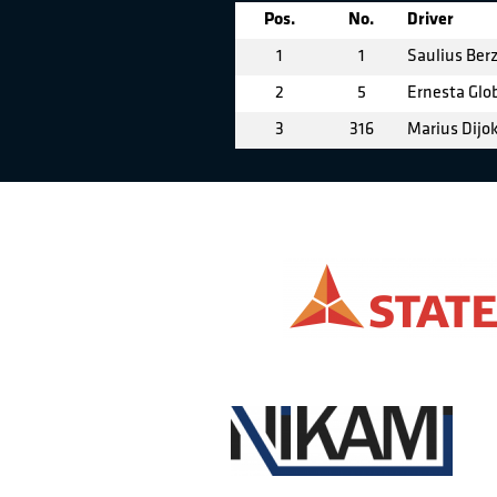
Pos.
No.
Driver
1
1
Saulius Berz
2
5
Ernesta Glo
3
316
Marius Dijo