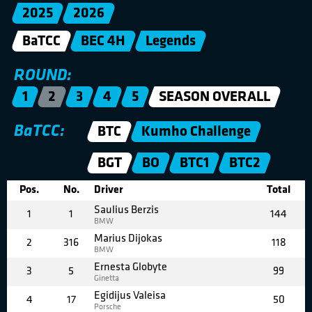
2025
2026
BaTCC
BEC 4H
Legends
ROUND:
1
2
3
4
5
SEASON OVERALL
BaTCC:
BTC
Kumho Challenge
BGT
BO
BTC1
BTC2
Pos.
No.
Driver
Total
Saulius Berzis
1
1
144
BMW
Marius Dijokas
2
316
118
BMW
Ernesta Globyte
3
5
99
Ginetta
Egidijus Valeisa
4
17
50
Porsche