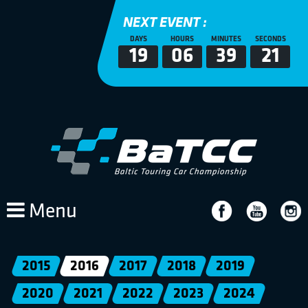
NEXT EVENT :
DAYS
HOURS
MINUTES
SECONDS
19
06
39
21
Menu
2015
2016
2017
2018
2019
2020
2021
2022
2023
2024