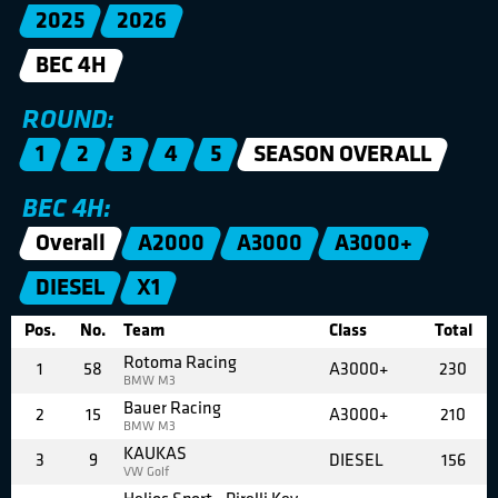
2025
2026
BEC 4H
ROUND:
1
2
3
4
5
SEASON OVERALL
BEC 4H:
Overall
A2000
A3000
A3000+
DIESEL
X1
Pos.
No.
Team
Class
Total
Rotoma Racing
1
58
A3000+
230
BMW M3
Bauer Racing
2
15
A3000+
210
BMW M3
KAUKAS
3
9
DIESEL
156
VW Golf