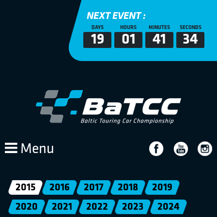
NEXT EVENT :
DAYS
HOURS
MINUTES
SECONDS
19
01
41
34
Menu
2015
2016
2017
2018
2019
2020
2021
2022
2023
2024