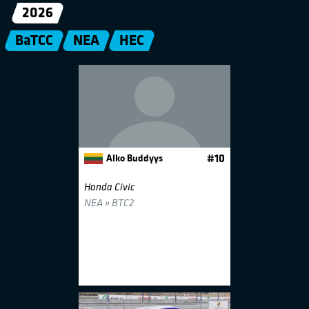
2026
BaTCC
NEA
HEC
Alko Buddyys
#10
Honda Civic
NEA » BTC2