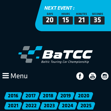
NEXT EVENT :
DAYS
HOURS
MINUTES
SECONDS
20
15
21
34
Menu
2016
2017
2018
2019
2020
2021
2022
2023
2024
2025