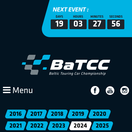
NEXT EVENT :
DAYS
HOURS
MINUTES
SECONDS
19
03
27
55
Menu
2016
2017
2018
2019
2020
2021
2022
2023
2024
2025