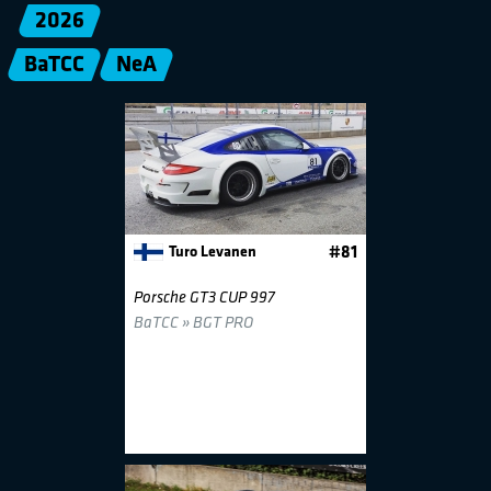
2026
BaTCC
NeA
Turo Levanen
#81
Porsche GT3 CUP 997
BaTCC » BGT PRO