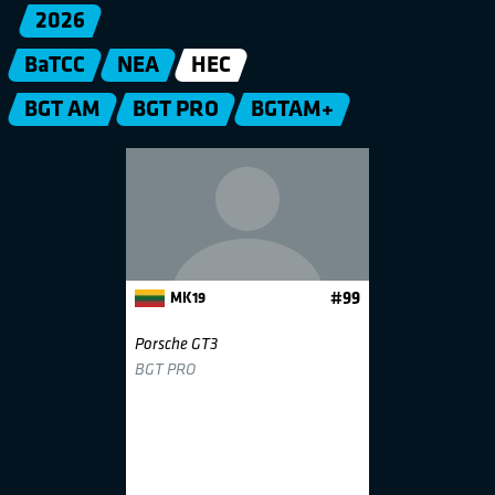
2026
BaTCC
NEA
HEC
BGT AM
BGT PRO
BGTAM+
MK19
#99
Porsche GT3
BGT PRO