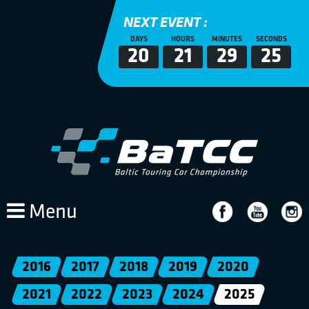
NEXT EVENT :
DAYS
HOURS
MINUTES
SECONDS
20
21
29
24
Menu
2016
2017
2018
2019
2020
2021
2022
2023
2024
2025