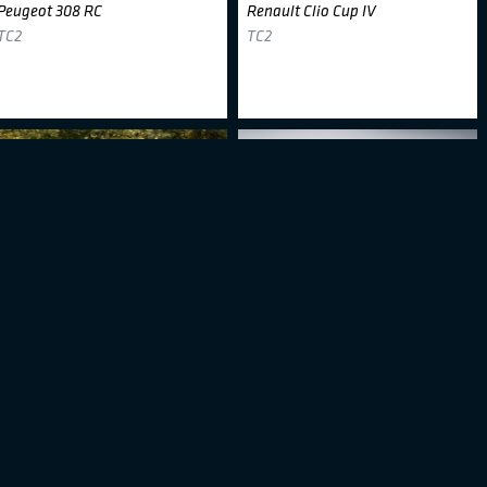
Peugeot 308 RC
Renault Clio Cup IV
TC2
TC2
Dream 2 Drive
#333
ALM Motorsport
#34
Hyundai I30 N TCR
Honda Civic Type R TCR - FK7
TCR
TCR