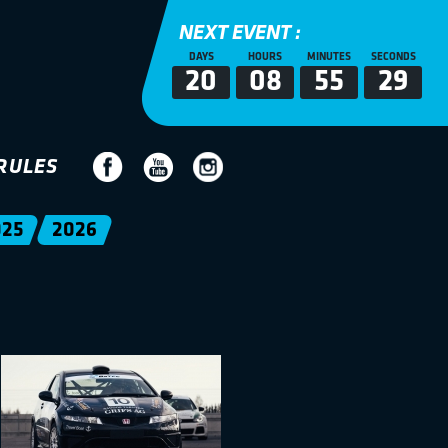
NEXT EVENT :
DAYS
HOURS
MINUTES
SECONDS
20
08
55
28
RULES
025
2026