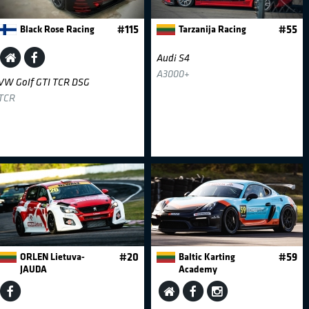
Black Rose Racing
#115
Tarzanija Racing
#55
Audi S4
A3000+
VW Golf GTI TCR DSG
TCR
ORLEN Lietuva-
#20
Baltic Karting
#59
JAUDA
Academy