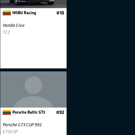
HOBU Racing
#10
Honda Civic
TC2
Porsche Baltic GT3
#92
Porsche GT3 CUP 992
GT3CUP