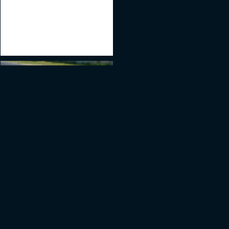
ES | AMG Customer
#7
Racing
Porsche GT3 CUP 991.2
GT3CUP