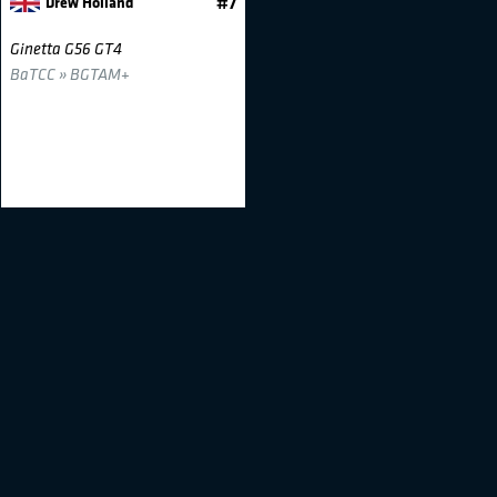
Drew Holland
#7
Ginetta G56 GT4
BaTCC » BGTAM+