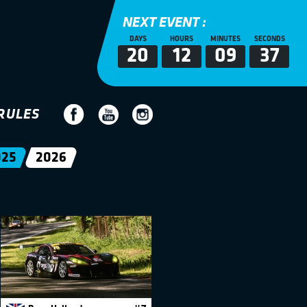
NEXT EVENT :
DAYS
HOURS
MINUTES
SECONDS
20
12
09
36
RULES
025
2026