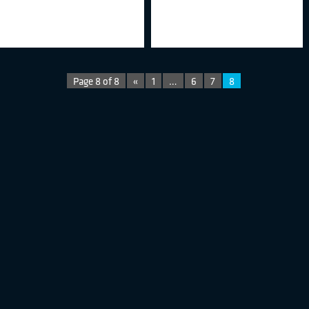
Page 8 of 8
«
1
…
6
7
8