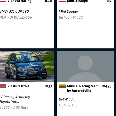
Vianova Racing
#44
Janis Straupe
#7
BMW 325 CUP E90
Mini Cooper
NEA » BMW 325 CUP
BaTCC » V1600
Viesturs Ozols
#37
MANDE Racing team
#423
by Autoradvilis
JV Racing Academy
BMW E36
Toyota Yaris
NEA » BTC3
BaTCC » ABC Race