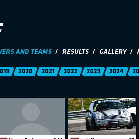
VERS AND TEAMS
RESULTS
GALLERY
019
2020
2021
2022
2023
2024
2