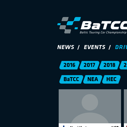
NEWS
EVENTS
DRI
2016
2017
2018
2
BaTCC
NEA
HEC