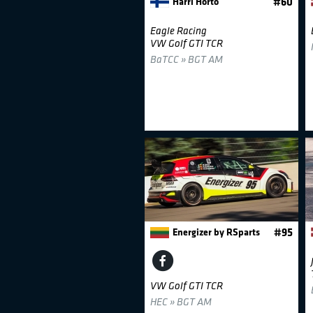
Harri Horto
#60
Eagle Racing
VW Golf GTI TCR
BaTCC » BGT AM
Energizer by RSparts
#95
VW Golf GTI TCR
HEC » BGT AM