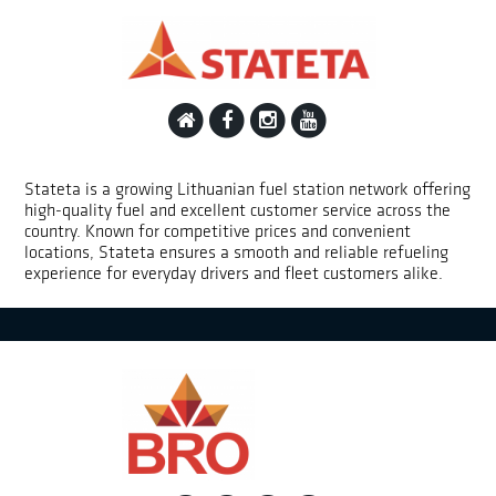
Stateta is a growing Lithuanian fuel station network offering
high-quality fuel and excellent customer service across the
country. Known for competitive prices and convenient
locations, Stateta ensures a smooth and reliable refueling
experience for everyday drivers and fleet customers alike.