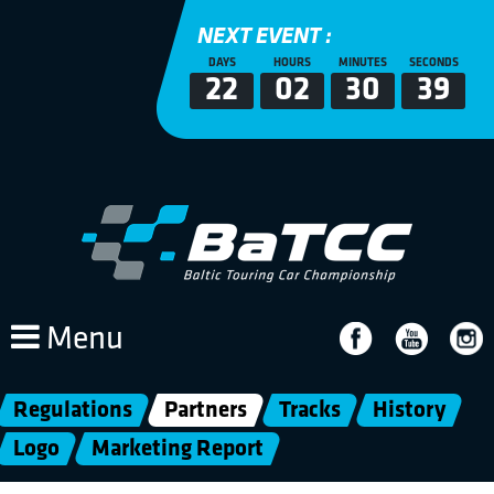
NEXT EVENT :
DAYS
HOURS
MINUTES
SECONDS
22
02
30
38
Menu
Regulations
Partners
Tracks
History
Logo
Marketing Report