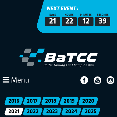
NEXT EVENT :
DAYS
HOURS
MINUTES
SECONDS
21
22
12
39
Menu
2016
2017
2018
2019
2020
2021
2022
2023
2024
2025