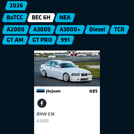
2026
BaTCC
BEC 6H
NEA
A2000
A3000
A3000+
Diesel
TCR
GT AM
GT PRO
991
JõuJaam
#85
BMW E36
A3000