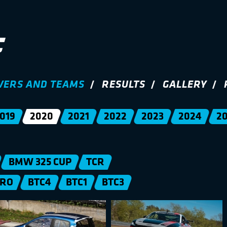
VERS AND TEAMS
RESULTS
GALLERY
019
2020
2021
2022
2023
2024
2
BMW 325 CUP
TCR
PRO
BTC4
BTC1
BTC3