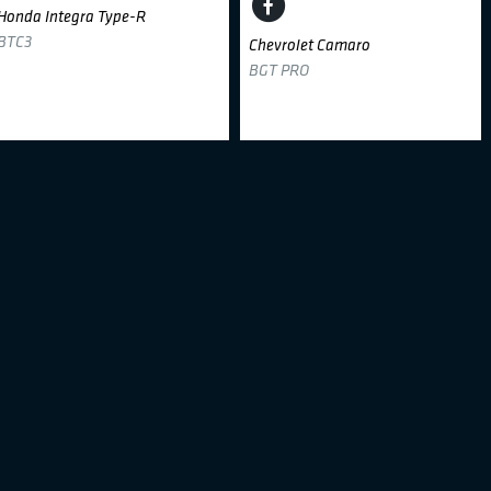
Honda Integra Type-R
BTC3
Chevrolet Camaro
BGT PRO
Aurimas Mištautas
#17
Julius Kiršis
#46
Dream 2 Drive
Dream 2 Drive
BMW 318i
BMW E46
BTC3
BTC3