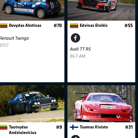
Dovydas Akstinas
#70
Edvinas Einikis
#55
Renault Twingo
BTC1
Audi TT RS
BGT AM
Tautvydas
#9
Tuomas Kivisto
#31
Andziulevicius