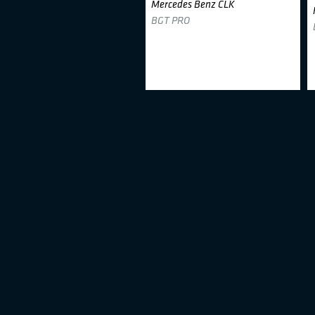
Mercedes Benz CLK
BGT PRO
Aurimas Kučinskas
#78
Honda Civic
BTC1