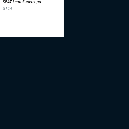
SEAT Leon Supercopa
BTC4
Sander Kurs
#28
Toyota Yaris
BTC1