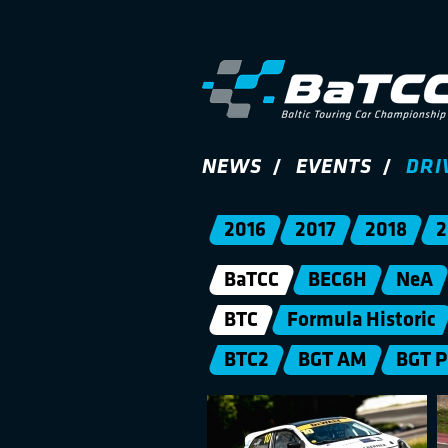
NEWS
EVENTS
DRI
2016
2017
2018
2
BaTCC
BEC6H
NeA
BTC
Formula Historic
BTC2
BGT AM
BGT 