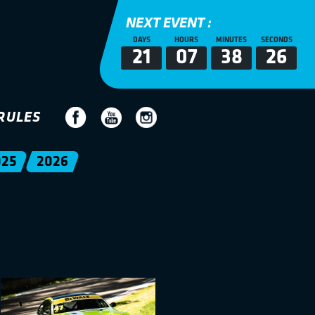
NEXT EVENT :
DAYS
HOURS
MINUTES
SECONDS
21
07
38
25
RULES
025
2026