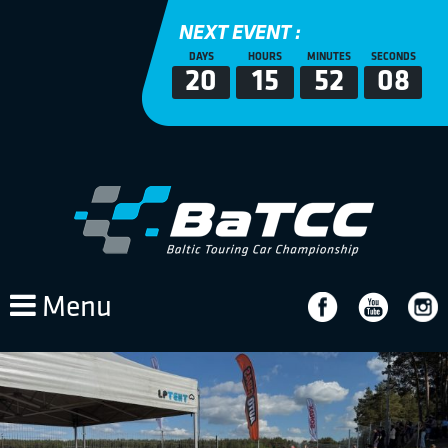
NEXT EVENT :
DAYS
HOURS
MINUTES
SECONDS
20
15
52
08
Menu