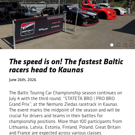
The speed is on! The fastest Baltic
racers head to Kaunas
June 26th, 2026
The Baltic Touring Car Championship season continues on
July 4 with the third round, “STATETA BRO | PRO BRO
Grand Prix”, at the Nemuno Ziedas racetrack in Kaunas.
The event marks the midpoint of the season and will be
crucial for drivers and teams in their battles for
championship positions. More than 100 participants from
Lithuania, Latvia, Estonia, Finland, Poland, Great Britain
and France are expected across various classes.