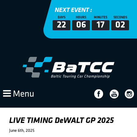
NEXT EVENT :
DAYS
HOURS
MINUTES
SECONDS
22
06
17
02
Menu
LIVE TIMING DeWALT GP 2025
June 6th, 2025